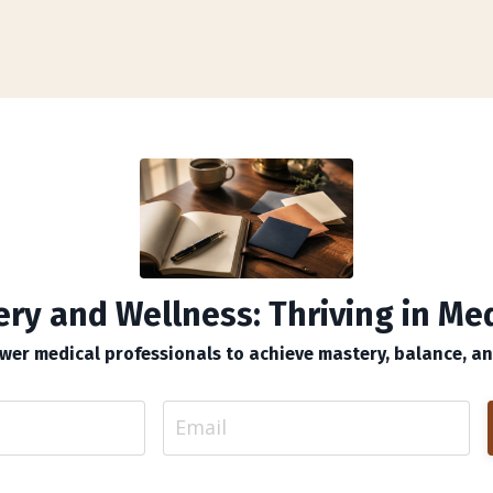
ry and Wellness: Thriving in Me
er medical professionals to achieve mastery, balance, and 