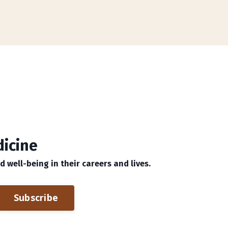
dicine
well-being in their careers and lives.
Subscribe