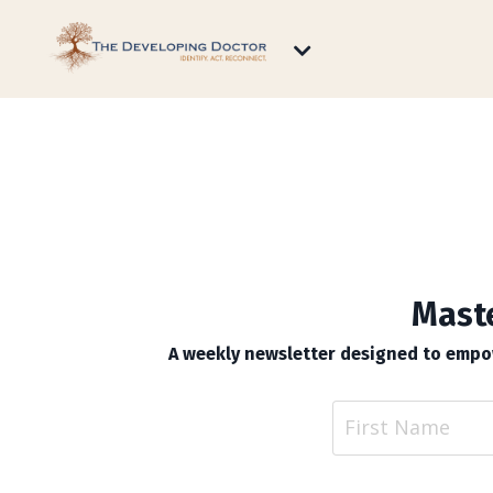
Maste
A weekly newsletter designed to empow