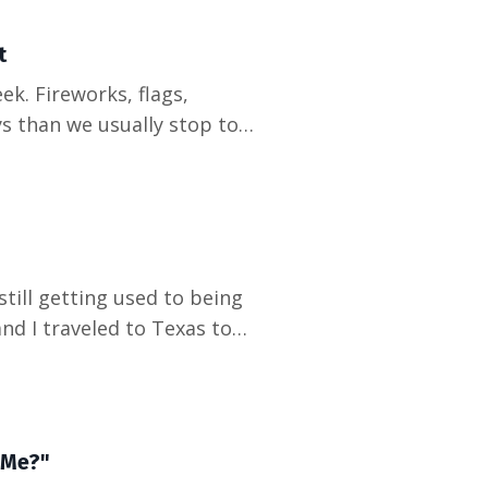
t
s than we usually stop to
ith. Why do so many of the
k on paper? Here is what I
till getting used to being
d I traveled to Texas to
cy medicine residency. He
s a year ahead of him,
 Me?"