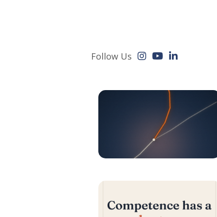
Follow Us