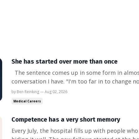
She has started over more than once
The sentence comes up in some form in almos
conversation I have. "I'm too far in to change n
resident. More often it's someone twelve or fift
by Ben Reinking — Aug 02, 2026
They are very good at what they do, and they fe
Medical Careers
no stop ...
Competence has a very short memory
Every July, the hospital fills up with people who