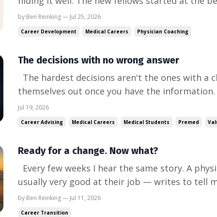
hiding it well. The new fellows started at the 
our cardiology fellows are in the echo lab. Afte
by Ben Reinking — Jul 25, 2026
they're now doing complete normal echocardiogr
Career Development
Medical Careers
Physician Coaching
The decisions with no wrong answer
The hardest decisions aren't the ones with a c
themselves out once you have the information.
you're choosing between several things you val
Jul 19, 2026
compromise, give any of them up, or lose somet
Career Advising
Medical Careers
Medical Students
Premed
Val
the bigges...
Ready for a change. Now what?
Every few weeks I hear the same story. A physi
usually very good at their job — writes to tell 
change. The first sentence has energy in it. Th
by Ben Reinking — Jul 11, 2026
same: "I just don't know where to start." I do. 
Career Transition