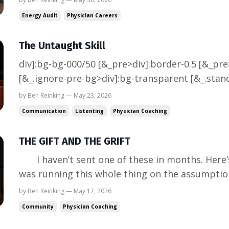
that is the kind of project that does not follow 
Energy Audit
Physician Careers
The Untaught Skill
div]:bg-bg-000/50 [&_pre>div]:border-0.5 [&_pr
[&_.ignore-pre-bg>div]:bg-transparent [&_.stan
markdown_:is(p,blockquote,h1,h2,h3,h4,h5,h6)]:
by Ben Reinking — May 23, 2026
markdown_:is(p,blockquote,ul,ol,h1,h2,h3,h4,h5,
Communication
Listenting
Physician Coaching
markdown_:is(p,blockquote,h1,h...
THE GIFT AND THE GRIFT
I haven’t sent one of these in months. Here’s why. When I last wrote, I
was running this whole thing on the assumptio
the front door. Then I launched the podcast. Re
by Ben Reinking — May 17, 2026
further into the division director role I’d been q
Community
Physician Coaching