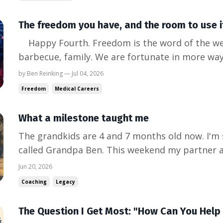
than...
The freedom you have, and the room to use i
Happy Fourth. Freedom is the word of the week. Fireworks, flags,
barbecue, family. We are fortunate in more way
count. So here is the question I keep sitting w
by Ben Reinking — Jul 04, 2026
physicians I talk to not feel as free as they loo
Freedom
Medical Careers
think...
What a milestone taught me
The grandkids are 4 and 7 months old now. I'm s
called Grandpa Ben. This weekend my partner an
watch my bonus son graduate from his emergen
Jun 20, 2026
and his partner have the seven-month-old. She'
Coaching
Legacy
working locum...
The Question I Get Most: "How Can You Help