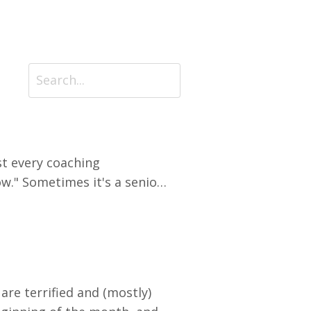
t every coaching
ow." Sometimes it's a senior
een years into a career.
el stuck on a treadmill with
 are terrified and (mostly)