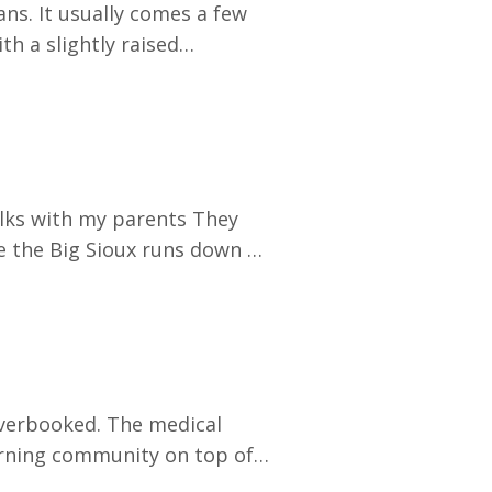
ns. It usually comes a few
h a slightly raised
's a fair question. Honestly,
differently than most people
alks with my parents They
e the Big Sioux runs down to
between the two rivers. A
ltimore orioles, and the
earning community on top of
unching a clinical expansion