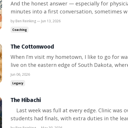
And the honest answer — especially for physicia
minutes into a first conversation, sometimes wit
eyebrow: "So — how exactly can you help me?" It
by Ben Reinking — Jun 13, 2026
it's my favorite one, because physicians ask it 
Coaching
d...
The Cottonwood
When I’m visit my hometown, I like to go for w
live on the eastern edge of South Dakota, wher
meet the Missouri. There’s a wooded peninsula 
Jun 06, 2026
quiet area full of cottonwoods. We see deer, Ba
Legacy
occas...
The Hibachi
Last week was full at every edge. Clinic was overbooked. The medical
students had finals, with extra duties in the l
the clinical load. And we are in the middle of la
by Ben Reinking — May 30, 2026